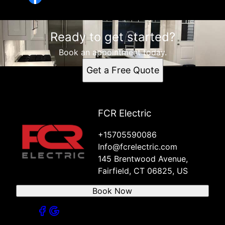
Ready to get started?
Book an appointment today.
Get a Free Quote
FCR Electric
+15705590086
Info@fcrelectric.com
145 Brentwood Avenue,
Fairfield, CT 06825, US
Book Now