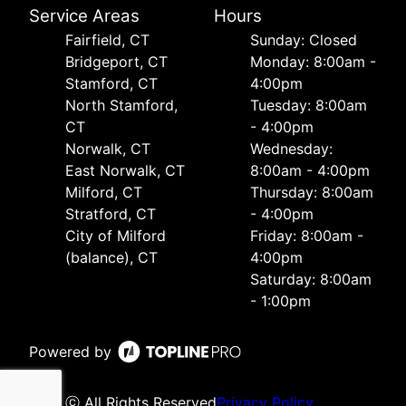
Service Areas
Hours
Fairfield, CT
Sunday: Closed
Bridgeport, CT
Monday: 8:00am -
Stamford, CT
4:00pm
North Stamford,
Tuesday: 8:00am
CT
- 4:00pm
Norwalk, CT
Wednesday:
East Norwalk, CT
8:00am - 4:00pm
Milford, CT
Thursday: 8:00am
Stratford, CT
- 4:00pm
City of Milford
Friday: 8:00am -
(balance), CT
4:00pm
Saturday: 8:00am
- 1:00pm
Powered by
ⓒ All Rights Reserved
Privacy Policy