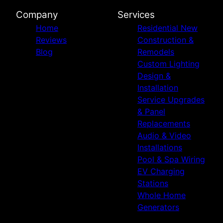
Company
Services
Home
Residential New
Reviews
Construction &
Blog
Remodels
Custom Lighting
Design &
Installation
Service Upgrades
& Panel
Replacements
Audio & Video
Installations
Pool & Spa Wiring
EV Charging
Stations
Whole Home
Generators