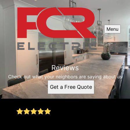
Menu
Reviews
Check out what your neighbors are saying about us
Get a Free Quote
I needed parts for my florescent lighting at work
- he was able to help me out immediately