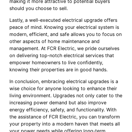
making it more attractive to potential buyers
should you choose to sell.
Lastly, a well-executed electrical upgrade offers
peace of mind. Knowing your electrical system is
modern, efficient, and safe allows you to focus on
other aspects of home maintenance and
management. At FCR Electric, we pride ourselves
on delivering top-notch electrical services that
empower homeowners to live confidently,
knowing their properties are in good hands.
In conclusion, embracing electrical upgrades is a
wise choice for anyone looking to enhance their
living environment. Upgrades not only cater to the
increasing power demand but also improve
energy efficiency, safety, and functionality. With
the assistance of FCR Electric, you can transform
your property into a modern haven that meets all
your power needs while offering long-term