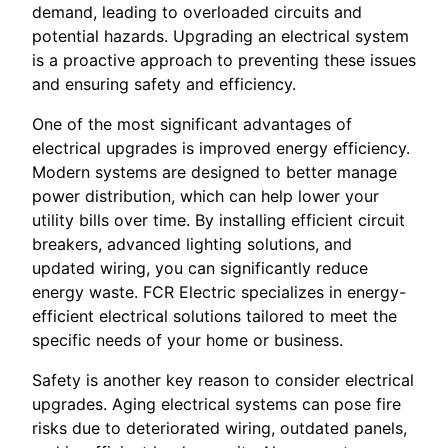
demand, leading to overloaded circuits and
potential hazards. Upgrading an electrical system
is a proactive approach to preventing these issues
and ensuring safety and efficiency.
One of the most significant advantages of
electrical upgrades is improved energy efficiency.
Modern systems are designed to better manage
power distribution, which can help lower your
utility bills over time. By installing efficient circuit
breakers, advanced lighting solutions, and
updated wiring, you can significantly reduce
energy waste. FCR Electric specializes in energy-
efficient electrical solutions tailored to meet the
specific needs of your home or business.
Safety is another key reason to consider electrical
upgrades. Aging electrical systems can pose fire
risks due to deteriorated wiring, outdated panels,