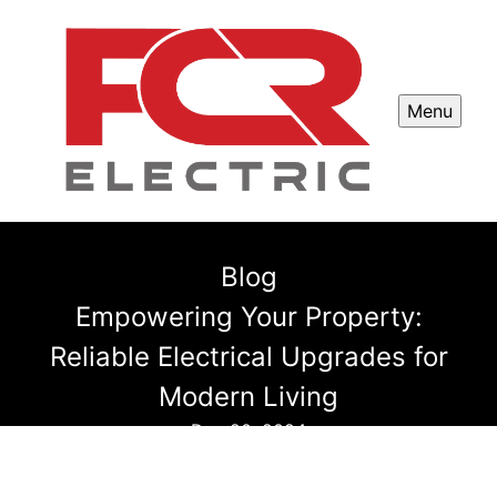
Menu
Blog
Empowering Your Property:
Reliable Electrical Upgrades for
Modern Living
Dec 20, 2024