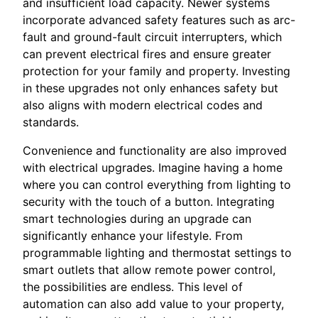
and insufficient load capacity. Newer systems
incorporate advanced safety features such as arc-
fault and ground-fault circuit interrupters, which
can prevent electrical fires and ensure greater
protection for your family and property. Investing
in these upgrades not only enhances safety but
also aligns with modern electrical codes and
standards.
Convenience and functionality are also improved
with electrical upgrades. Imagine having a home
where you can control everything from lighting to
security with the touch of a button. Integrating
smart technologies during an upgrade can
significantly enhance your lifestyle. From
programmable lighting and thermostat settings to
smart outlets that allow remote power control,
the possibilities are endless. This level of
automation can also add value to your property,