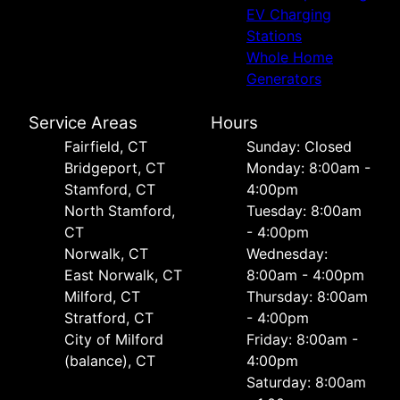
EV Charging
Stations
Whole Home
Generators
Service Areas
Hours
Fairfield, CT
Sunday: Closed
Bridgeport, CT
Monday: 8:00am -
Stamford, CT
4:00pm
North Stamford,
Tuesday: 8:00am
CT
- 4:00pm
Norwalk, CT
Wednesday:
East Norwalk, CT
8:00am - 4:00pm
Milford, CT
Thursday: 8:00am
Stratford, CT
- 4:00pm
City of Milford
Friday: 8:00am -
(balance), CT
4:00pm
Saturday: 8:00am