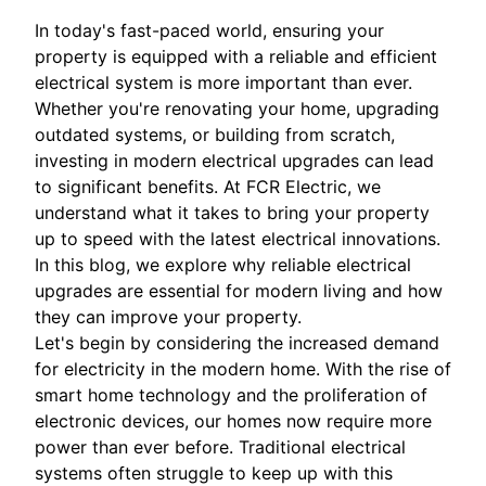
In today's fast-paced world, ensuring your
property is equipped with a reliable and efficient
electrical system is more important than ever.
Whether you're renovating your home, upgrading
outdated systems, or building from scratch,
investing in modern electrical upgrades can lead
to significant benefits. At FCR Electric, we
understand what it takes to bring your property
up to speed with the latest electrical innovations.
In this blog, we explore why reliable electrical
upgrades are essential for modern living and how
they can improve your property.
Let's begin by considering the increased demand
for electricity in the modern home. With the rise of
smart home technology and the proliferation of
electronic devices, our homes now require more
power than ever before. Traditional electrical
systems often struggle to keep up with this