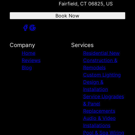
Fairfield, CT 06825, US
Book Now
Company
Services
Home
Residential New
Reviews
Construction &
Blog
Remodels
Custom Lighting
Design &
Installation
Service Upgrades
& Panel
Replacements
Audio & Video
Installations
Pool & Spa Wiring