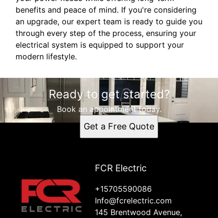
benefits and peace of mind. If you're considering
an upgrade, our expert team is ready to guide you
through every step of the process, ensuring your
electrical system is equipped to support your
modern lifestyle.
Ready to get started?
Book an appointment today.
Get a Free Quote
FCR Electric
+15705590086
Info@fcrelectric.com
145 Brentwood Avenue,