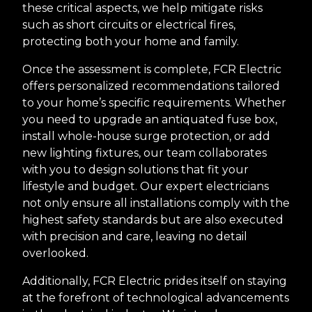
these critical aspects, we help mitigate risks
such as short circuits or electrical fires,
protecting both your home and family.
Once the assessment is complete, FCR Electric
offers personalized recommendations tailored
to your home’s specific requirements. Whether
you need to upgrade an antiquated fuse box,
install whole-house surge protection, or add
new lighting fixtures, our team collaborates
with you to design solutions that fit your
lifestyle and budget. Our expert electricians
not only ensure all installations comply with the
highest safety standards but are also executed
with precision and care, leaving no detail
overlooked.
Additionally, FCR Electric prides itself on staying
at the forefront of technological advancements