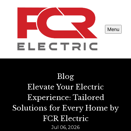
Menu
Blog
Elevate Your Electric
Experience: Tailored
Solutions for Every Home by
FCR Electric
Jul 06, 2026