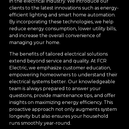
in the electrical industry. We introduce our
clients to the latest innovations such as energy-
efficient lighting and smart home automation.
By incorporating these technologies, we help
reduce energy consumption, lower utility bills,
and increase the overall convenience of
managing your home.
The benefits of tailored electrical solutions
extend beyond service and quality. At FCR
Electric, we emphasize customer education,
empowering homeowners to understand their
electrical systems better. Our knowledgeable
team is always prepared to answer your
questions, provide maintenance tips, and offer
insights on maximizing energy efficiency. This
proactive approach not only augments system
longevity but also ensures your household
runs smoothly year-round.