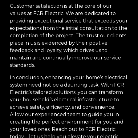
Customer satisfaction is at the core of our
values at FCR Electric. We are dedicated to
providing exceptional service that exceeds your
expectations from the initial consultation to the
completion of the project. The trust our clients
place in us is evidenced by their positive
feedback and loyalty, which drives us to
maintain and continually improve our service
standards.
In conclusion, enhancing your home’s electrical
system need not be a daunting task. With FCR
Electric’s tailored solutions, you can transform
your household’s electrical infrastructure to
achieve safety, efficiency, and convenience.
Allow our experienced team to guide you in
creating the perfect environment for you and
your loved ones. Reach out to FCR Electric
today—let us help you elevate your electric