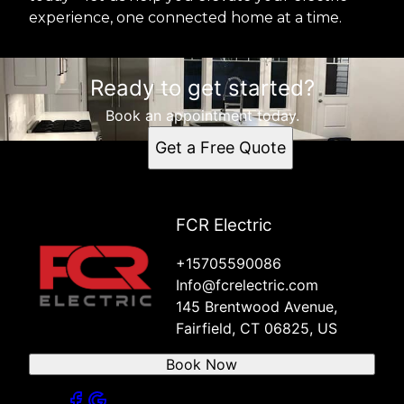
experience, one connected home at a time.
Ready to get started?
Book an appointment today.
Get a Free Quote
FCR Electric
+15705590086
Info@fcrelectric.com
145 Brentwood Avenue,
Fairfield, CT 06825, US
Book Now