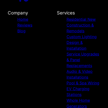
Company
Services
Home
Residential New
Reviews
Construction &
Blog
Remodels
Custom Lighting
Design &
Installation
Service Upgrades
& Panel
Replacements
Audio & Video
Installations
Pool & Spa Wiring
EV Charging
Stations
Whole Home
Generators