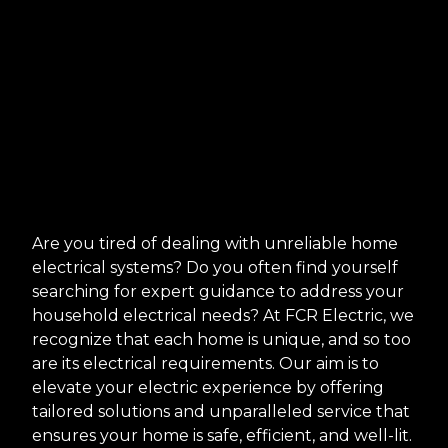
Are you tired of dealing with unreliable home
electrical systems? Do you often find yourself
searching for expert guidance to address your
household electrical needs? At FCR Electric, we
recognize that each home is unique, and so too
are its electrical requirements. Our aim is to
elevate your electric experience by offering
tailored solutions and unparalleled service that
ensures your home is safe, efficient, and well-lit.