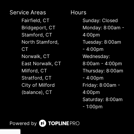
Service Areas
Hours
Fairfield, CT
Sunday: Closed
Bridgeport, CT
Monday: 8:00am -
Stamford, CT
4:00pm
North Stamford,
Tuesday: 8:00am
CT
- 4:00pm
Norwalk, CT
Wednesday:
East Norwalk, CT
8:00am - 4:00pm
Milford, CT
Thursday: 8:00am
Stratford, CT
- 4:00pm
City of Milford
Friday: 8:00am -
(balance), CT
4:00pm
Saturday: 8:00am
- 1:00pm
Powered by