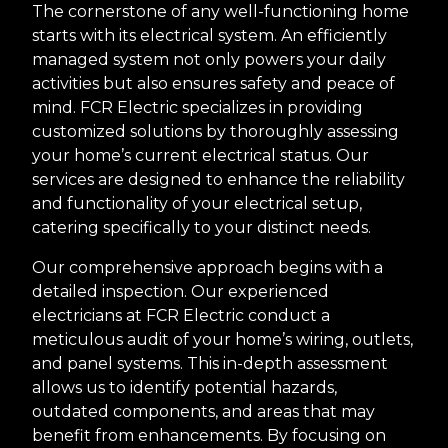
The cornerstone of any well-functioning home
starts with its electrical system. An efficiently
managed system not only powers your daily
activities but also ensures safety and peace of
mind. FCR Electric specializes in providing
customized solutions by thoroughly assessing
your home’s current electrical status. Our
services are designed to enhance the reliability
and functionality of your electrical setup,
catering specifically to your distinct needs.
Our comprehensive approach begins with a
detailed inspection. Our experienced
electricians at FCR Electric conduct a
meticulous audit of your home’s wiring, outlets,
and panel systems. This in-depth assessment
allows us to identify potential hazards,
outdated components, and areas that may
benefit from enhancements. By focusing on